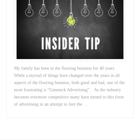
My family has been in the flooring business for 40 years.
While a myriad of things have changed over the years in all
aspects of the flooring business, both good and bad, one of the
most frustrating is “Gimmick Advertising”. As the industry
becomes evermore competitive many have turned to this form
of advertising in an attempt to lure the …