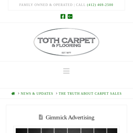
FAMILY OWNED & OPERATED | CALL
(412) 469-2500
Navigation
HOME
NEWS & UPDATES
THE TRUTH ABOUT CARPET SALES
Gimmick Advertising