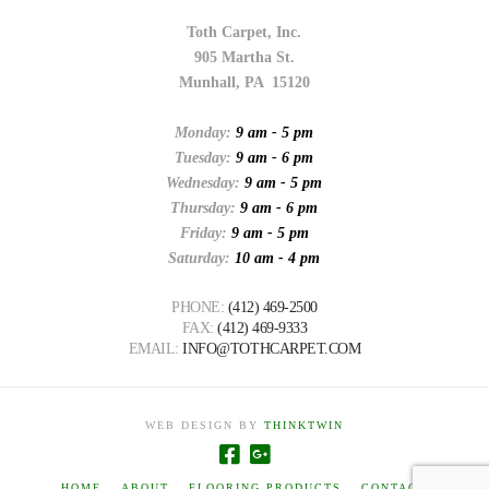
Toth Carpet, Inc.
905 Martha St.
Munhall, PA 15120
Monday:
9 am - 5 pm
Tuesday:
9 am - 6 pm
Wednesday:
9 am - 5 pm
Thursday:
9 am - 6 pm
Friday:
9 am - 5 pm
Saturday:
10 am - 4 pm
PHONE:
(412) 469-2500
FAX:
(412) 469-9333
EMAIL:
INFO@TOTHCARPET.COM
WEB DESIGN BY
THINKTWIN
HOME
ABOUT
FLOORING PRODUCTS
CONTACT